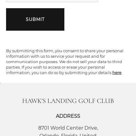
SUBMIT
By submitting this form, you consent to share your personal
information with us to service your request and for
communication purposes. We do not sell your data to third
parties. If you wish to access or erase your personal
information, you can do so by submitting your details
here
.
HAWK'S LANDING GOLF CLUB
ADDRESS
8701 World Center Drive
,
Orlando
,
Florida
,
United