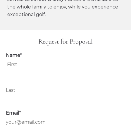
the whole family to enjoy, while you experience
exceptional golf.
Request for Proposal
Name*
Email*