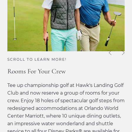
SCROLL TO LEARN MORE!
Rooms For Your Crew
Tee up championship golf at Hawk's Landing Golf
Club and now reserve a group of rooms for your
crew. Enjoy 18 holes of spectacular golf steps from
redesigned accommodations at Orlando World
Center Marriott, where 10 unique dining outlets,
an impressive water wonderland and shuttle
service to all four Disney Parks® are available for