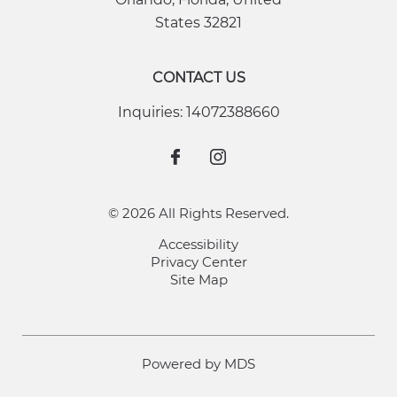
States
32821
CONTACT US
Inquiries:
14072388660
© 2026 All Rights Reserved.
Accessibility
Privacy Center
Site Map
Powered by MDS