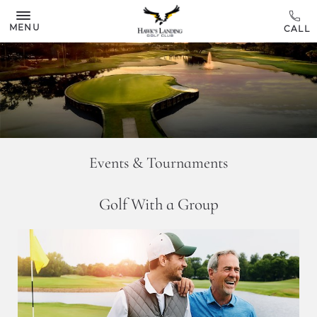
Skip to main content
MENU
Events & Tournaments
Golf With a Group