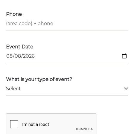
Phone
Event Date
What is your type of event?