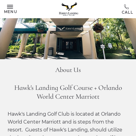
Skip to main content
MENU
About Us
Hawk's Landing Golf Course + Orlando
World Center Marriott
Hawk's Landing Golf Club is located at Orlando
World Center Marriott and is steps from the
resort. Guests of Hawk's Landing, should utilize