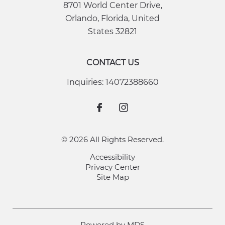
8701 World Center Drive
,
Orlando
,
Florida
,
United
States
32821
CONTACT US
Inquiries:
14072388660
© 2026 All Rights Reserved.
Accessibility
Privacy Center
Site Map
Powered by MDS