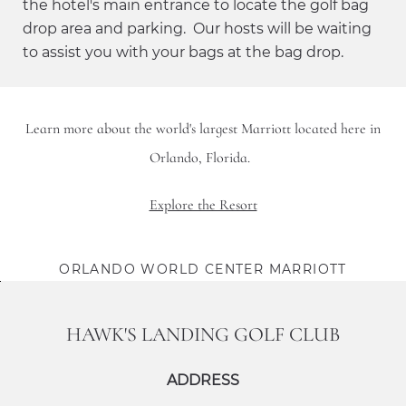
the hotel's main entrance to locate the golf bag
drop area and parking. Our hosts will be waiting
to assist you with your bags at the bag drop.
Learn more about the world's largest Marriott located here in
Orlando, Florida.
Explore the Resort
ORLANDO WORLD CENTER MARRIOTT
HAWK'S LANDING GOLF CLUB
ADDRESS