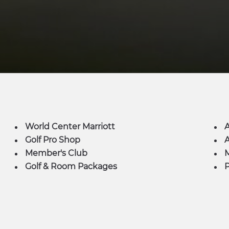
World Center Marriott
Golf Pro Shop
A
Member's Club
M
Golf & Room Packages
P