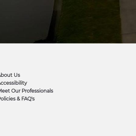
About Us
ccessibility
eet Our Professionals
olicies & FAQ's