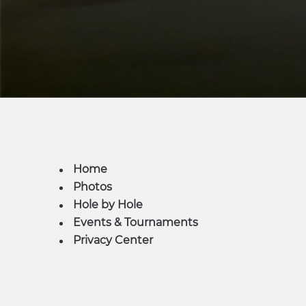
Home
Photos
Hole by Hole
Events & Tournaments
Privacy Center