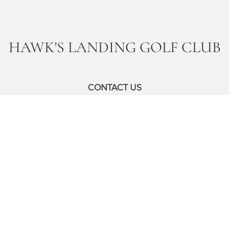
HAWK'S LANDING GOLF CLUB
CONTACT US
Inquiries:
14072388660
Email:
mcowcgolf@marriott.com
 All Rights Reserved.
Accessibility
Privacy Center
Site