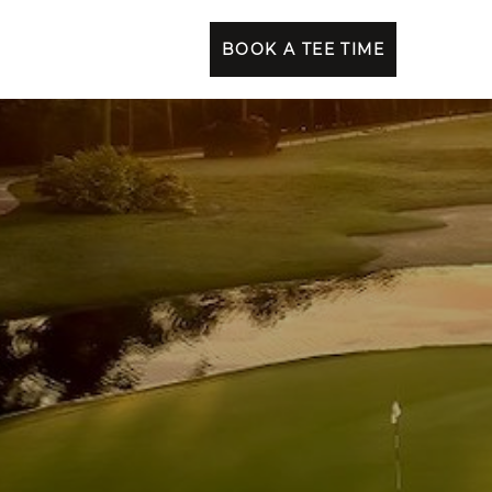
BOOK A TEE TIME