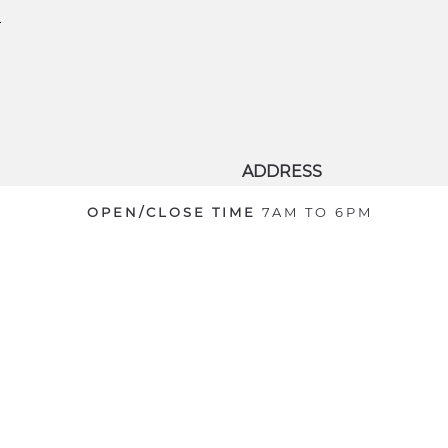
ADDRESS
8701 World Center Drive
OPEN/CLOSE TIME
7AM TO 6PM
Orlando
,
Florida
,
United
States
32821
© 2026