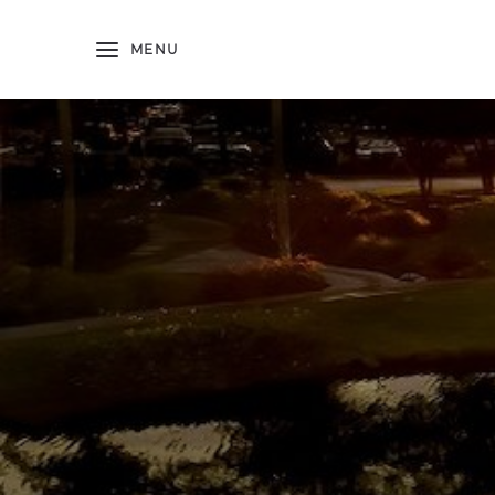
Skip to main content
MENU