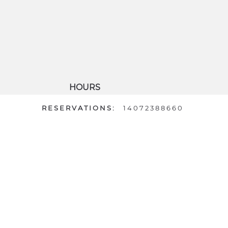
HOURS
DAILY: 7AM - 6PM
RESERVATIONS:
14072388660
 Map